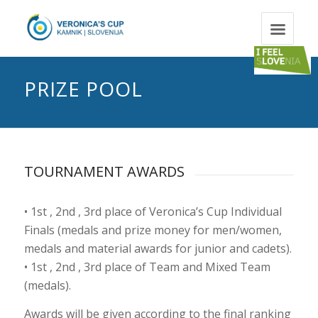
PRIZE POOL
TOURNAMENT AWARDS
• 1st , 2nd , 3rd place of Veronica’s Cup Individual
Finals (medals and prize money for men/women,
medals and material awards for junior and cadets).
• 1st , 2nd , 3rd place of Team and Mixed Team
(medals).
Awards will be given according to the final ranking