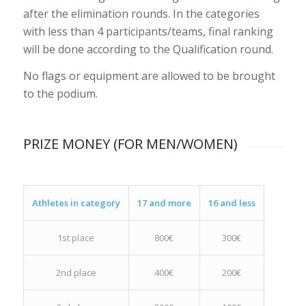
after the elimination rounds. In the categories
with less than 4 participants/teams, final ranking
will be done according to the Qualification round.
No flags or equipment are allowed to be brought
to the podium.
PRIZE MONEY (FOR MEN/WOMEN)
Athletes in category
17 and more
16 and less
1st place
800€
300€
2nd place
400€
200€