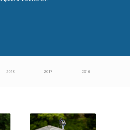
2018
2017
2016