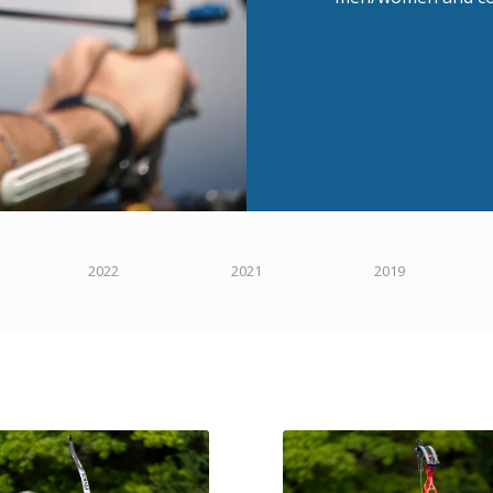
2022
2021
2019