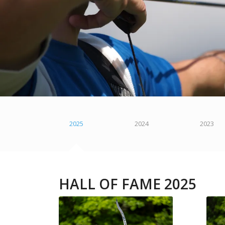
2025
2024
2023
HALL OF FAME 2025