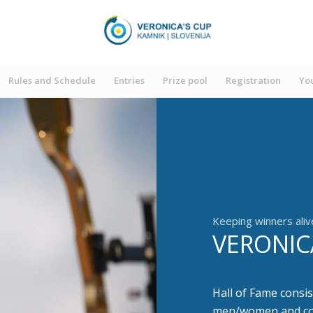
Rules and Schedule
Entries
Prize pool
Registration
You
Keeping winners aliv
VERONIC
Hall of Fame consis
men/women and 