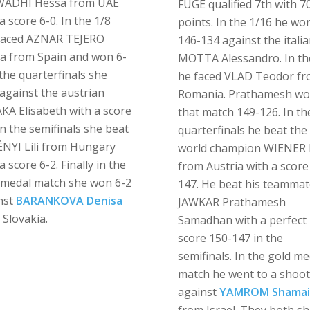
ADHI Hessa from UAE
FUGE qualified 7th with 7
a score 6-0. In the 1/8
points. In the 1/16 he wo
faced AZNAR TEJERO
146-134 against the itali
a from Spain and won 6-
MOTTA Alessandro. In th
 the quarterfinals she
he faced VLAD Teodor f
against the austrian
Romania. Prathamesh w
KA Elisabeth with a score
that match 149-126. In th
In the semifinals she beat
quarterfinals he beat the
NYI Lili from Hungary
world champion WIENER 
a score 6-2. Finally in the
from Austria with a score
 medal match she won 6-2
147. He beat his teamma
nst
BARANKOVA Denisa
JAWKAR Prathamesh
 Slovakia.
Samadhan with a perfect
score 150-147 in the
semifinals. In the gold me
match he went to a shoot
against
YAMROM Shama
from Israel. They both sh