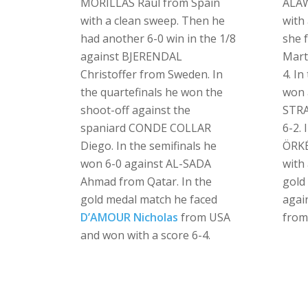
MORILLAS Raul from Spain
ALAW
with a clean sweep. Then he
with 
had another 6-0 win in the 1/8
she 
against BJERENDAL
Mart
Christoffer from Sweden. In
4. In
the quartefinals he won the
won 
shoot-off against the
STRA
spaniard CONDE COLLAR
6-2. 
Diego. In the semifinals he
ÖRKÉ
won 6-0 against AL-SADA
with 
Ahmad from Qatar. In the
gold
gold medal match he faced
agai
D’AMOUR Nicholas
from USA
from
and won with a score 6-4.