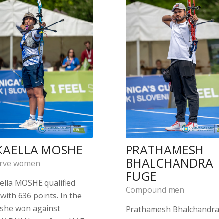
KAELLA MOSHE
PRATHAMESH
BHALCHANDRA
rve women
FUGE
ella MOSHE qualified
Compound men
with 636 points. In the
 she won against
Prathamesh Bhalchandr