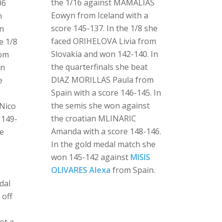
the 1/16 against MAMALIAS
06
Eowyn from Iceland with a
n
score 145-137. In the 1/8 she
an
faced ORIHELOVA Livia from
e 1/8
Slovakia and won 142-140. In
rom
the quarterfinals she beat
on
DIAZ MORILLAS Paula from
e
Spain with a score 146-145. In
the semis she won against
Nico
the croatian MLINARIC
 149-
Amanda with a score 148-146.
te
In the gold medal match she
won 145-142 against
MISIS
OLIVARES Alexa
from Spain.
dal
 off
i
ot a