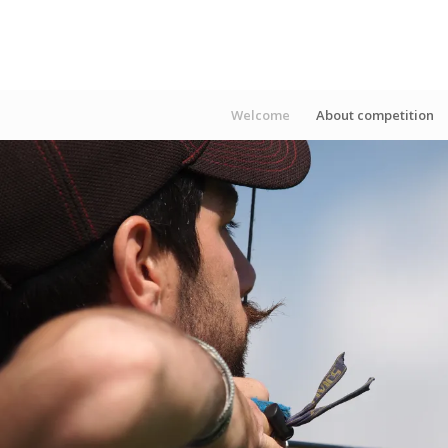
Welcome
About competition