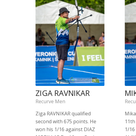
ZIGA RAVNIKAR
MI
Recurve Men
Recu
Ziga RAVNIKAR qualified
Mika
second with 675 points. He
11th 
won his 1/16 against DIAZ
1/16