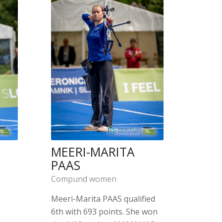
MEERI-MARITA
PAAS
Compund women
Meeri-Marita PAAS qualified
6th with 693 points. She won
a