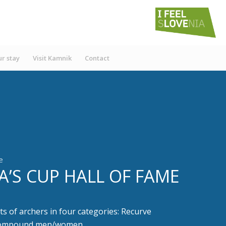
r stay
Visit Kamnik
Contact
e
A’S CUP HALL OF FAME
ts of archers in four categories: Recurve
compound men/women