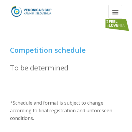
Competition schedule
To be determined
*Schedule and format is subject to change
according to final registration and unforeseen
conditions.