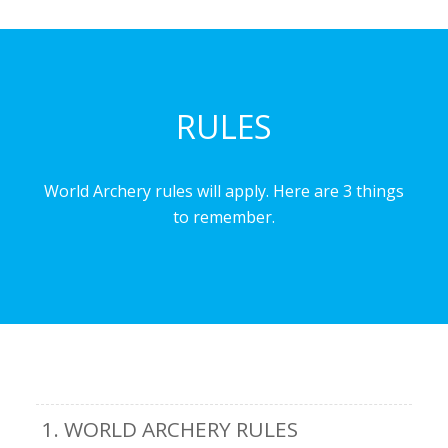
RULES
World Archery rules will apply. Here are 3 things
to remember.
1. WORLD ARCHERY RULES