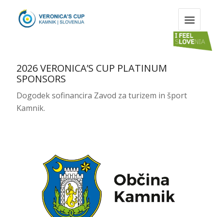
2026 VERONICA’S CUP PLATINUM
SPONSORS
Dogodek sofinancira Zavod za turizem in šport
Kamnik.