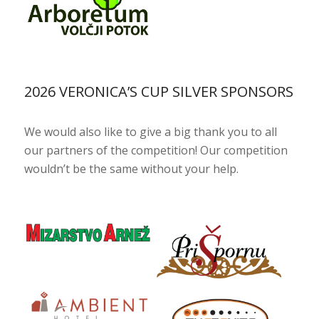
2026 VERONICA’S CUP SILVER SPONSORS
We would also like to give a big thank you to all
our partners of the competition! Our competition
wouldn’t be the same without your help.