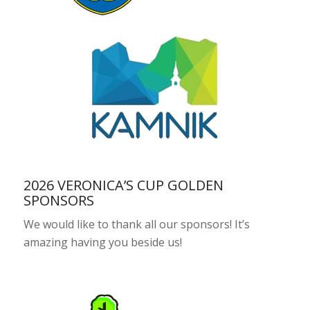
2026 VERONICA’S CUP GOLDEN
SPONSORS
We would like to thank all our sponsors! It’s
amazing having you beside us!