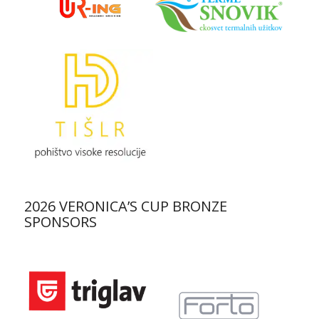
2026 VERONICA’S CUP BRONZE
SPONSORS